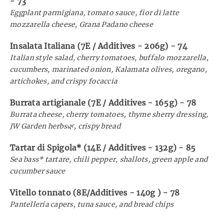
-
73
Eggplant parmigiana, tomato sauce, fior di latte
mozzarella cheese, Grana Padano cheese
Insalata Italiana (7E / Additives - 206g)
-
74
Italian style salad, cherry tomatoes, buffalo mozzarella,
cucumbers, marinated onion, Kalamata olives, oregano,
artichokes, and crispy focaccia
Burrata artigianale (7E / Additives - 165g)
-
78
Burrata cheese, cherry tomatoes, thyme sherry dressing,
JW Garden herbs🌿, crispy bread
Tartar di Spigola* (14E / Additives - 132g)
-
85
Sea bass* tartare, chili pepper, shallots, green apple and
cucumber sauce
Vitello tonnato (8E/Additives - 140g )
-
78
Pantelleria capers, tuna sauce, and bread chips