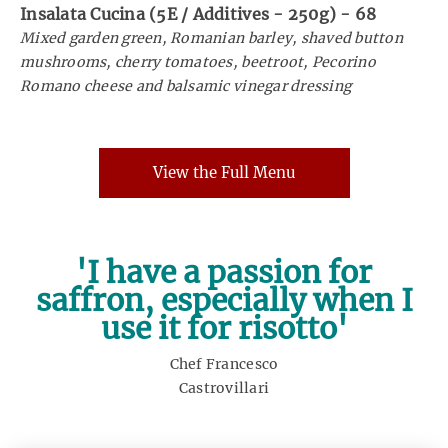
Insalata Cucina (5E / Additives - 250g)
-
68
Mixed garden green, Romanian barley, shaved button
mushrooms, cherry tomatoes, beetroot, Pecorino
Romano cheese and balsamic vinegar dressing
View the Full Menu
'I have a passion for
saffron, especially when I
use it for risotto'
Chef Francesco
Castrovillari