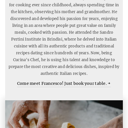
for cooking ever since childhood, always spending time in
the kitchen, observing his mother and grandmother. He
discovered and developed his passion for years, enjoying
living in an area where people put great value on family
meals, cooked with passion. He attended the Sandro
Pertini Institute in Brindisi, where he delved into Italian
cuisine with all its authentic products and traditional
recipes dating since hundreds of years. Now, being
Cucina's Chef, he is using his talent and knowledge to
prepare the most creative and delicious dishes, inspired by
authentic Italian recipes.
Come
Come meet Francesco! Just book your table.
meet
Frances
Just
book
your
table.