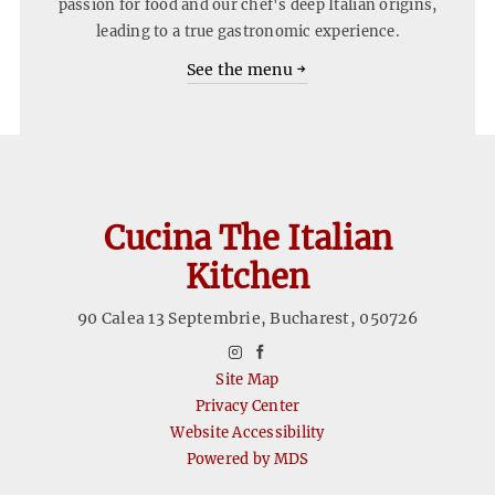
passion for food and our chef's deep Italian origins,
leading to a true gastronomic experience.
See the menu
Cucina The Italian
Kitchen
90 Calea 13 Septembrie
,
Bucharest
,
050726
instagram
facebook
Site Map
Privacy Center
Website Accessibility
Powered by MDS