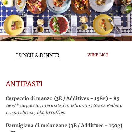
LUNCH & DINNER
WINE LIST
ANTIPASTI
Carpaccio di manzo (3E / Additives - 158g)
-
85
Beef* carpaccio, marinated mushrooms, Grana Padano
cream cheese, black truffles
Parmigiana di melanzane (3E / Additives - 150g)