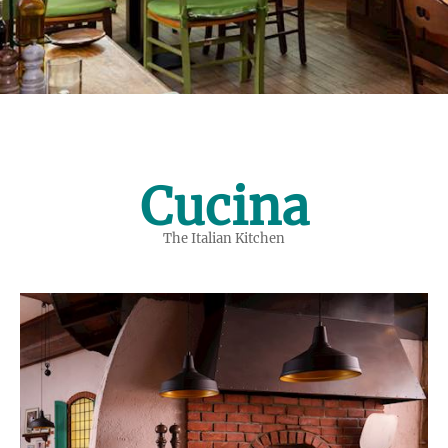
Cucina
The Italian Kitchen