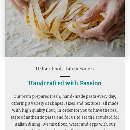
Home
Snippet
Italian food, Italian wines.
Handcrafted with Passion
Our team prepares fresh, hand-made pasta every day,
offering a variety of shapes, sizes and textures, all made
with high quality flour, in order for you to have the real
taste of authentic pasta and for us to set the standard for
Italian dining. We mix flour, water and eggs with our