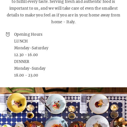
to fulfill every taste. Serving fresh and authentic food is
important to us, and we will take care of even the smallest
details to make you feel as if you are in your home away from
home - Italy.
Opening Hours
LUNCH
Monday-Saturday
12.30 - 16.00
DINNER
Monday-Sunday
18.00 - 23.00