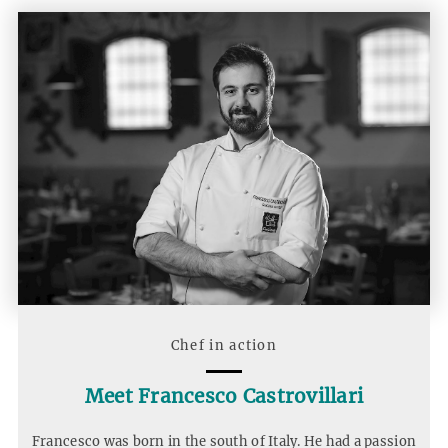
Chef in action
Meet Francesco Castrovillari
Francesco was born in the south of Italy. He had a passion