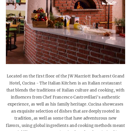
Located on the first floor of the JW Marriott Bucharest Grand
Hotel, Cucina - The Italian Kitchen is an Italian restaurant
that blends the traditions of Italian culture and cooking, with
influences from Chef Francesco Castrovillari's authentic
experience, as well as his family heritage. Cucina showcases
an exquisite selection of dishes that are deeply rooted in
tradition, as well as some that have adventurous new
flavors,
using global ingredients and cooking methods meant