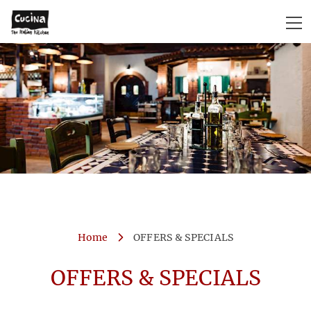
Home
OFFERS & SPECIALS
OFFERS & SPECIALS