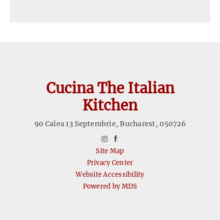
Cucina The Italian
Kitchen
90 Calea 13 Septembrie
,
Bucharest
,
050726
instagram
facebook
Site Map
Privacy Center
Website Accessibility
Powered by MDS