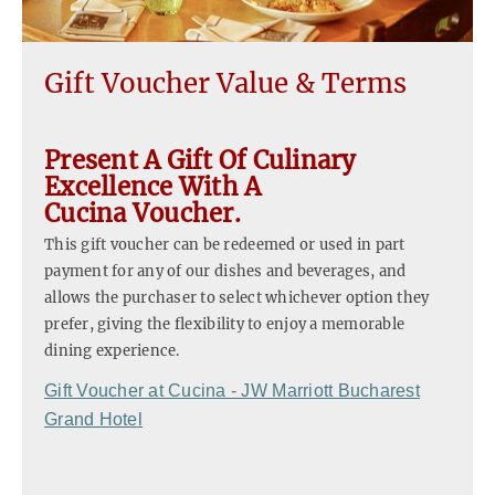
Gift Voucher Value & Terms
Present A Gift Of Culinary
Excellence With A
Cucina Voucher.
This gift voucher can be redeemed or used in part
payment for any of our dishes and beverages, and
allows the purchaser to select whichever option they
prefer, giving the flexibility to enjoy a memorable
dining experience.
Gift Voucher at Cucina - JW Marriott Bucharest
Grand Hotel