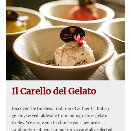
Il Carello del Gelato
Discover the timeless tradition of authentic Italian
gelato, served tableside from our signature gelato
trolley. We invite you to choose your favourite
combination of two scoops from a carefully selected