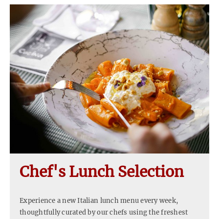
Chef's Lunch Selection
Experience a new Italian lunch menu every week,
thoughtfully curated by our chefs using the freshest