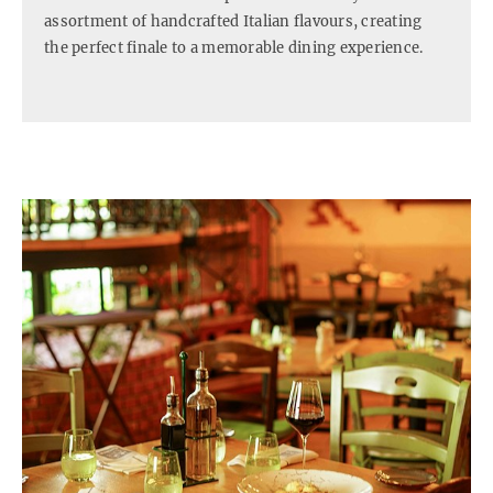
assortment of handcrafted Italian flavours, creating
the perfect finale to a memorable dining experience.