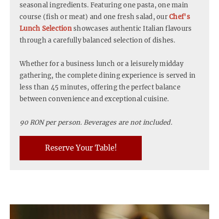
seasonal ingredients. Featuring one pasta, one main
course (fish or meat) and one fresh salad, our
Chef's
Lunch Selection
showcases authentic Italian flavours
through a carefully balanced selection of dishes.
Whether for a business lunch or a leisurely midday
gathering, the complete dining experience is served in
less than 45 minutes, offering the perfect balance
between convenience and exceptional cuisine.
90 RON per person. Beverages are not included.
Reserve Your Table!